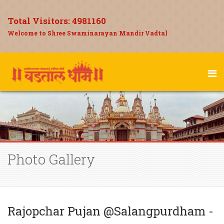
Total Visitors:
4981160
Welcome to Shree Swaminarayan Mandir Vadtal
Photo Gallery
Rajopchar Pujan @Salangpurdham -