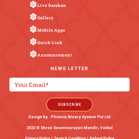
Live Darshan
Gallery
Mobile Apps
Quick Link
Announcement
NEWS LETTER
Design by :
Phoenix Binary System Pvt.Ltd
2022 © Shree Swaminarayan Mandir, Vadtal
Privacy Policy
|
Term & Condition
|
Refund Policy