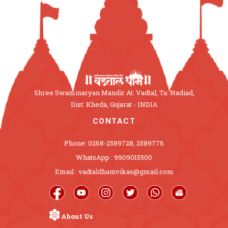
Shree Swaminaryan Mandir At: Vadtal, Ta: Nadiad,
Dist: Kheda, Gujarat - INDIA
CONTACT
Phone: 0268-2589728, 2589776
WhatsApp : 9909015500
Email : vadtaldhamvikas@gmail.com
About Us