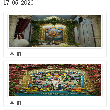
17-05-2026