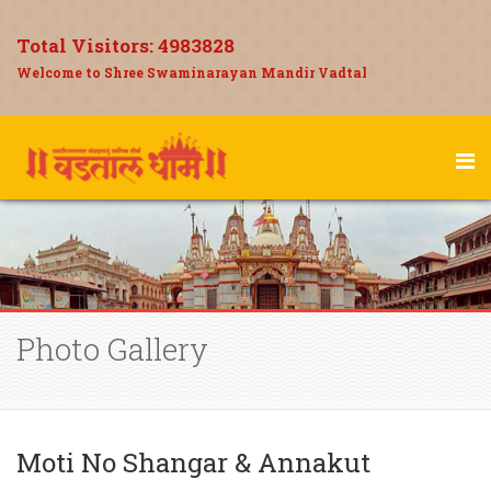
Total Visitors:
4983828
Welcome to Shree Swaminarayan Mandir Vadtal
Photo Gallery
Moti No Shangar & Annakut