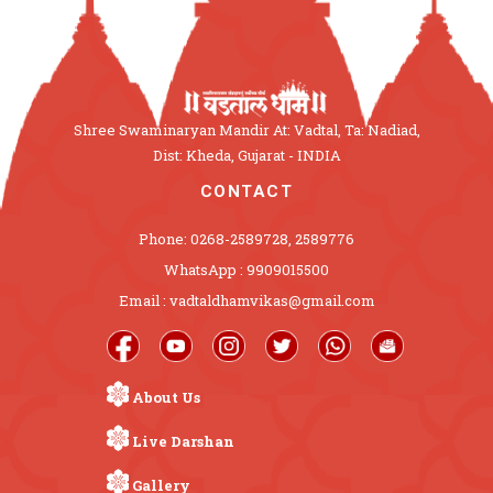
Shree Swaminaryan Mandir At: Vadtal, Ta: Nadiad,
Dist: Kheda, Gujarat - INDIA
CONTACT
Phone: 0268-2589728, 2589776
WhatsApp : 9909015500
Email : vadtaldhamvikas@gmail.com
About Us
Live Darshan
Gallery