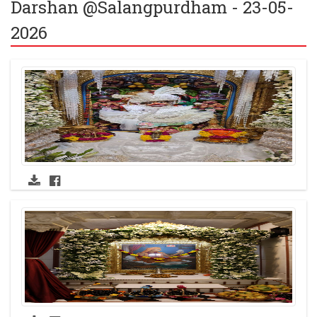
Darshan @Salangpurdham - 23-05-
2026