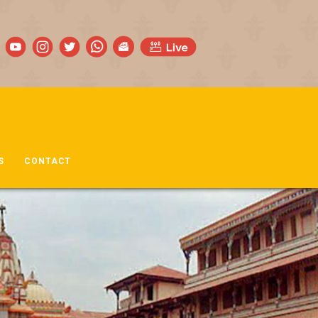
S
CONTACT