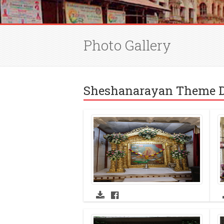
Photo Gallery
Sheshanarayan Theme D