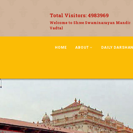
Total Visitors:
4983969
Welcome to Shree Swaminarayan Mandir
Vadtal
HOME
ABOUT
DAILY DARSHA