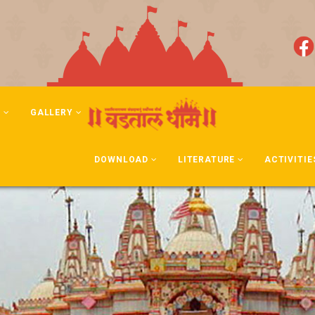
N
GALLERY
DOWNLOAD
LITERATURE
ACTIVITIE