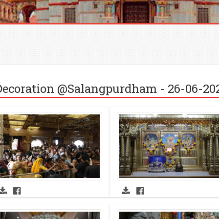
ecoration @Salangpurdham - 26-06-20