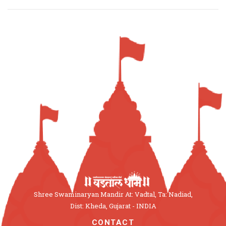
Shree Swaminaryan Mandir At: Vadtal, Ta: Nadiad,
Dist: Kheda, Gujarat - INDIA
CONTACT