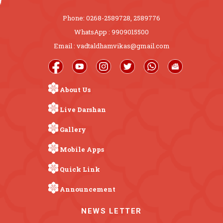
Phone: 0268-2589728, 2589776
WhatsApp : 9909015500
Email : vadtaldhamvikas@gmail.com
About Us
Live Darshan
Gallery
Mobile Apps
Quick Link
Announcement
NEWS LETTER