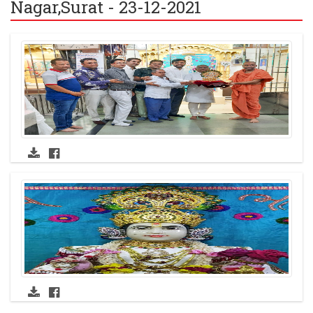
Nagar,Surat - 23-12-2021