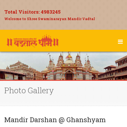
Total Visitors:
4983245
Welcome to Shree Swaminarayan Mandir Vadtal
Photo Gallery
Mandir Darshan @ Ghanshyam