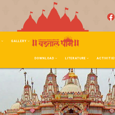
N
GALLERY
DOWNLOAD
LITERATURE
ACTIVITIE