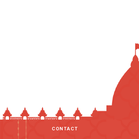
CONTACT