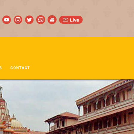
S
CONTACT