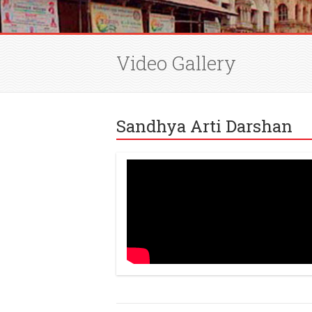
Video Gallery
Sandhya Arti Darshan