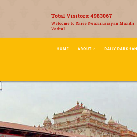
Total Visitors:
4983067
Welcome to Shree Swaminarayan Mandir
Vadtal
HOME
ABOUT
DAILY DARSHA