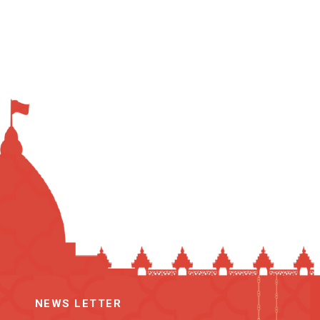
NEWS LETTER