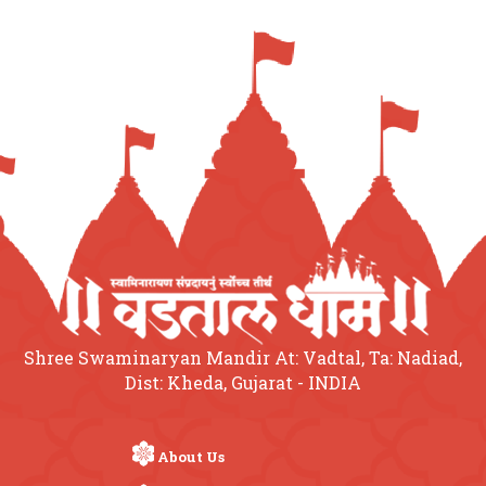
Shree Swaminaryan Mandir At: Vadtal, Ta: Nadiad,
Dist: Kheda, Gujarat - INDIA
About Us